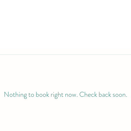
Nothing to book right now. Check back soon.