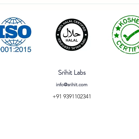
Srihit Labs
info@srihit.com
+91 9391102341