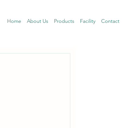
Home
About Us
Products
Facility
Contact